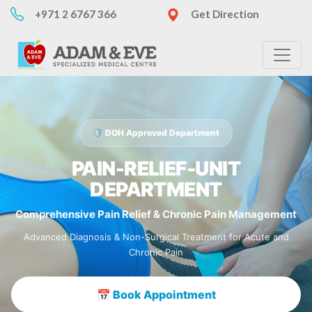
+971 2 6767 366
Get Direction
🛡️ DOH Approved Department
PAIN-RELIEF-UNIT
DEPARTMENT
Comprehensive Pain Relief & Chronic Pain Management
Advanced Diagnosis & Non-Surgical Treatment for Acute and
Chronic Pain
📅 Book Appointment