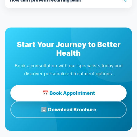
Start Your Journey to Better
Health
Book a consultation with our specialists today and
discover personalized treatment options.
📅 Book Appointment
⬇ Download Brochure