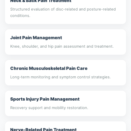
Neck & Back Pain Treatment
Structured evaluation of disc-related and posture-related
conditions.
Joint Pain Management
Knee, shoulder, and hip pain assessment and treatment.
Chronic Musculoskeletal Pain Care
Long-term monitoring and symptom control strategies.
Sports Injury Pain Management
Recovery support and mobility restoration.
Nerve-Related Pain Treatment