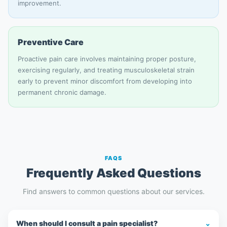
improvement.
Preventive Care
Proactive pain care involves maintaining proper posture,
exercising regularly, and treating musculoskeletal strain
early to prevent minor discomfort from developing into
permanent chronic damage.
FAQS
Frequently Asked Questions
Find answers to common questions about our services.
When should I consult a pain specialist?
⌄