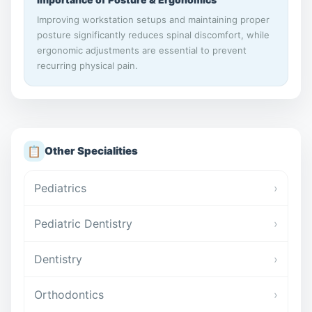
Improving workstation setups and maintaining proper
posture significantly reduces spinal discomfort, while
ergonomic adjustments are essential to prevent
recurring physical pain.
📋
Other Specialities
Pediatrics
›
Pediatric Dentistry
›
Dentistry
›
Orthodontics
›