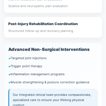
Sciatica and neuropathic pain evaluation.
Post-Injury Rehabilitation Coordination
Structured follow-up and recovery planning.
Advanced Non-Surgical Interventions
Targeted joint injections
Trigger point therapy
Inflammation management programs
Muscle strengthening & posture correction guidance
Our integrated clinical team provides compassionate,
specialized care to ensure your lifelong physical
comfort.