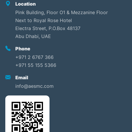
Location
Pink Building, Floor O1 & Mezzanine Floor
Next to Royal Rose Hotel
Electra Street, P.O.Box 48137
Abu Dhabi, UAE
Phone
+971 2 6767 366
+971 55 155 5366
Email
info@aesmc.com