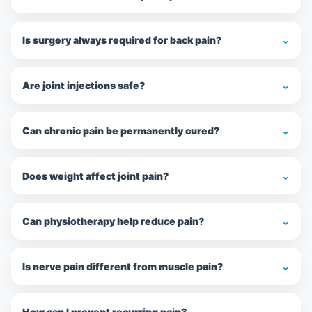
Is surgery always required for back pain?
⌄
Are joint injections safe?
⌄
Can chronic pain be permanently cured?
⌄
Does weight affect joint pain?
⌄
Can physiotherapy help reduce pain?
⌄
Is nerve pain different from muscle pain?
⌄
How can I prevent recurring pain?
⌄