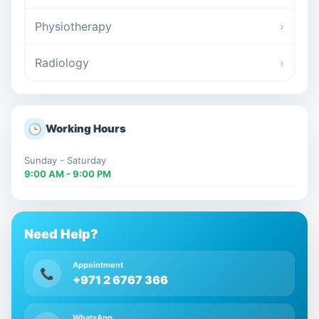
Physiotherapy
›
Radiology
›
🕒
Working Hours
Sunday - Saturday
9:00 AM - 9:00 PM
Need Help?
Appointment
📞
+971 2 6767 366
WhatsApp