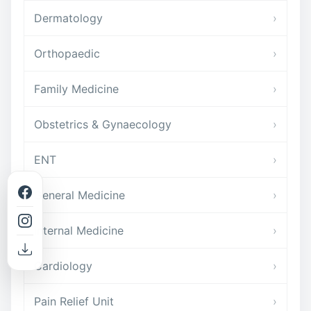
Dermatology
›
Orthopaedic
›
Family Medicine
›
Obstetrics & Gynaecology
›
ENT
›
General Medicine
›
Internal Medicine
›
Cardiology
›
Pain Relief Unit
›