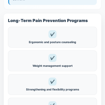
Long-Term Pain Prevention Programs
✔
Ergonomic and posture counseling
✔
Weight management support
✔
Strengthening and flexibility programs