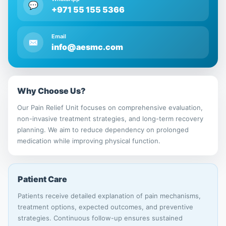
💬
+971 55 155 5366
Email
✉
info@aesmc.com
Why Choose Us?
Our Pain Relief Unit focuses on comprehensive evaluation,
non-invasive treatment strategies, and long-term recovery
planning. We aim to reduce dependency on prolonged
medication while improving physical function.
Patient Care
Patients receive detailed explanation of pain mechanisms,
treatment options, expected outcomes, and preventive
strategies. Continuous follow-up ensures sustained