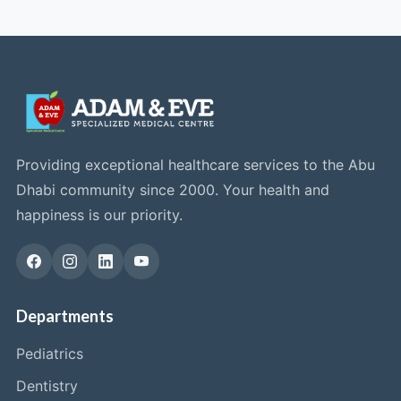
Providing exceptional healthcare services to the Abu
Dhabi community since 2000. Your health and
happiness is our priority.
Departments
Pediatrics
Dentistry