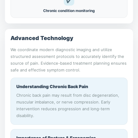
✔
Chronic condition monitoring
Advanced Technology
We coordinate modern diagnostic imaging and utilize
structured assessment protocols to accurately identify the
source of pain. Evidence-based treatment planning ensures
safe and effective symptom control.
Understanding Chronic Back Pain
Chronic back pain may result from disc degeneration,
muscular imbalance, or nerve compression. Early
intervention reduces progression and long-term
disability.
Importance of Posture & Ergonomics