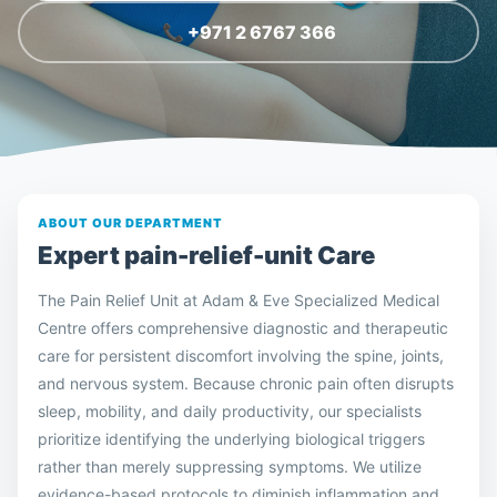
📞 +971 2 6767 366
ABOUT OUR DEPARTMENT
Expert
pain-relief-unit
Care
The Pain Relief Unit at Adam & Eve Specialized Medical
Centre offers comprehensive diagnostic and therapeutic
care for persistent discomfort involving the spine, joints,
and nervous system. Because chronic pain often disrupts
sleep, mobility, and daily productivity, our specialists
prioritize identifying the underlying biological triggers
rather than merely suppressing symptoms. We utilize
evidence-based protocols to diminish inflammation and