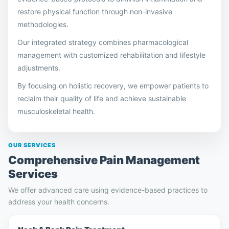
restore physical function through non-invasive
methodologies.
Our integrated strategy combines pharmacological
management with customized rehabilitation and lifestyle
adjustments.
By focusing on holistic recovery, we empower patients to
reclaim their quality of life and achieve sustainable
musculoskeletal health.
OUR SERVICES
Comprehensive Pain Management
Services
We offer advanced care using evidence-based practices to
address your health concerns.