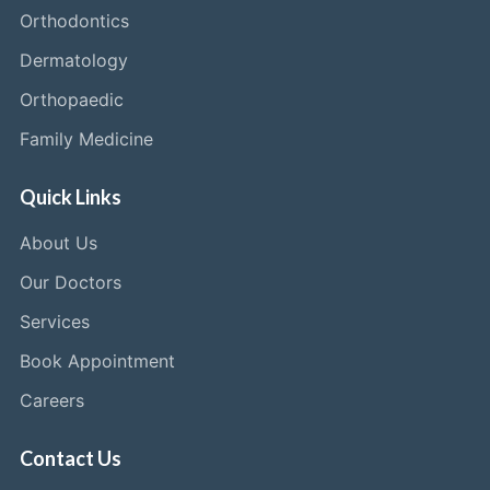
Orthodontics
Dermatology
Orthopaedic
Family Medicine
Quick Links
About Us
Our Doctors
Services
Book Appointment
Careers
Contact Us